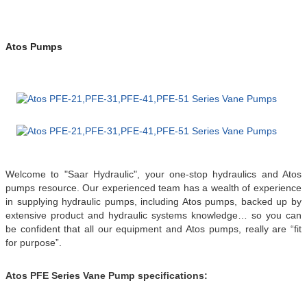
Atos Pumps
Welcome to "Saar Hydraulic", your one-stop hydraulics and Atos
pumps resource.
Our experienced team has a wealth of experience
in supplying hydraulic pumps, including Atos pumps, backed up by
extensive product and hydraulic systems knowledge… so you can
be confident that all our equipment and Atos pumps, really are “fit
for purpose”.
Atos PFE Series Vane Pump specifications: