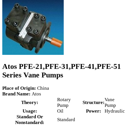
Atos PFE-21,PFE-31,PFE-41,PFE-51
Series Vane Pumps
Place of Origin:
China
Brand Name:
Atos
Rotary
Vane
Theory:
Structure:
Pump
Pump
Usage:
Oil
Power:
Hydraulic
Standard Or
Standard
Nonstandard: