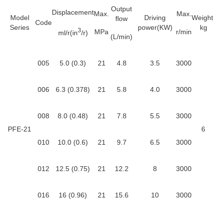
Output
Displacement
Max.
Max.
Model
Driving
Weight
flow
Code
Series
power(KW)
kg
3
MPa
r/min
ml/r(in
/r)
(L/min)
005
5.0 (0.3)
21
4.8
3.5
3000
006
6.3 (0.378)
21
5.8
4.0
3000
008
8.0 (0.48)
21
7.8
5.5
3000
PFE-21
6
010
10.0 (0.6)
21
9.7
6.5
3000
012
12.5 (0.75)
21
12.2
8
3000
016
16 (0.96)
21
15.6
10
3000