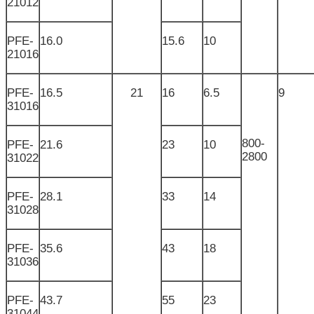
21012
PFE-
16.0
15.6
10
21016
PFE-
16.5
21
16
6.5
9
31016
800-
PFE-
21.6
23
10
2800
31022
PFE-
28.1
33
14
31028
PFE-
35.6
43
18
31036
PFE-
43.7
55
23
31044