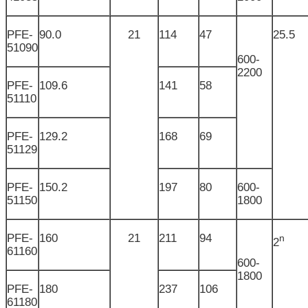
PFE-
90.0
21
114
47
25.5
51090
600-
2200
PFE-
109.6
141
58
51110
PFE-
129.2
168
69
51129
PFE-
150.2
197
80
600-
51150
1800
PFE-
160
21
211
94
n
2
61160
600-
1800
PFE-
180
237
106
61180