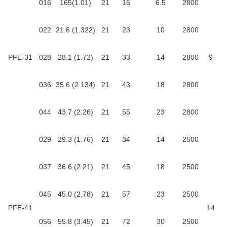
016
165(1.01)
21
16
6.5
2800
022
21.6 (1.322)
21
23
10
2800
PFE-31
028
28.1 (1.72)
21
33
14
2800
9
036
35.6 (2.134)
21
43
18
2800
044
43.7 (2.26)
21
55
23
2800
029
29.3 (1.76)
21
34
14
2500
037
36.6 (2.21)
21
45
18
2500
045
45.0 (2.78)
21
57
23
2500
PFE-41
14
056
55.8 (3.45)
21
72
30
2500