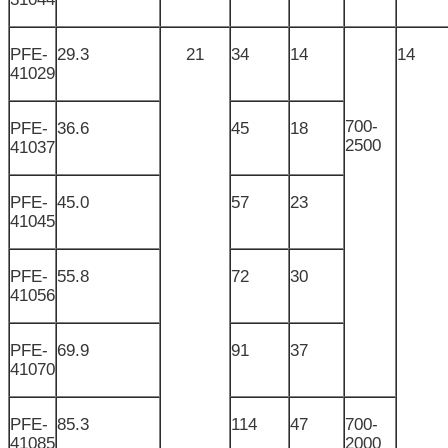
PFE-
29.3
21
34
14
14
41029
700-
PFE-
36.6
45
18
2500
41037
PFE-
45.0
57
23
41045
PFE-
55.8
72
30
41056
PFE-
69.9
91
37
41070
PFE-
85.3
114
47
700-
41085
2000