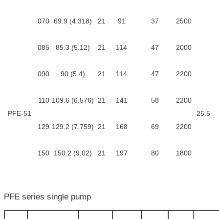
070
69.9 (4.318)
21
91
37
2500
085
85.3 (5.12)
21
114
47
2000
090
90 (5.4)
21
114
47
2200
110
109.6 (6.576)
21
141
58
2200
PFE-51
25.5
129
129.2 (7.759)
21
168
69
2200
150
150.2 (9.02)
21
197
80
1800
PFE series single pump