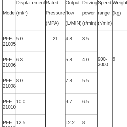
Displacement
Rated
Output
Driving
Speed
Weigh
Model
(ml/r)
Pressure
flow
power
range
(kg)
(MPA)
(L/MIN)
(r/min)
(r/min)
PFE-
5.0
21
4.8
3.5
21005
900-
6
PFE-
6.3
5.8
4.0
3000
21006
PFE-
8.0
7.8
5.5
21008
PFE-
10.0
9.7
6.5
21010
PFE-
12.5
12.2
8