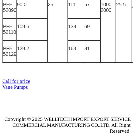
PFE-
90.0
25
111
57
1000-
25.5
52090
2000
PFE-
109.6
138
69
52110
PFE-
129.2
163
81
52129
Call for price
Vane Pumps
Copyright © 2025 WELLTECH IMPORT EXPORT SERVICE
COMMERCIAL MANUFACTURING CO.,LTD. All Right
Reserved.