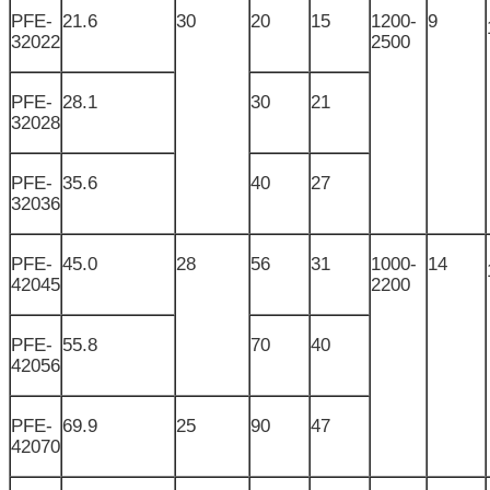
PFE-
21.6
30
20
15
1200-
9
32022
2500
PFE-
28.1
30
21
32028
PFE-
35.6
40
27
32036
PFE-
45.0
28
56
31
1000-
14
42045
2200
PFE-
55.8
70
40
42056
PFE-
69.9
25
90
47
42070