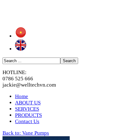
HOTLINE:
0786 525 666
jackie@welltechvn.com
Home
ABOUT US
SERVICES
PRODUCTS
Contact Us
Back to: Vane Pumps