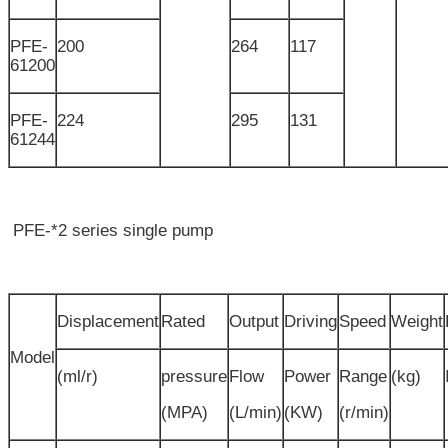
PFE-
200
264
117
61200
PFE-
224
295
131
61244
PFE-*2 series single pump
Displacement
Rated
Output
Driving
Speed
Weight
Model
(ml/r)
pressure
Flow
Power
Range
(kg)
(MPA)
(L/min)
(KW)
(r/min)